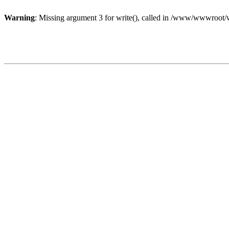
Warning
: Missing argument 3 for write(), called in /www/wwwroot/w