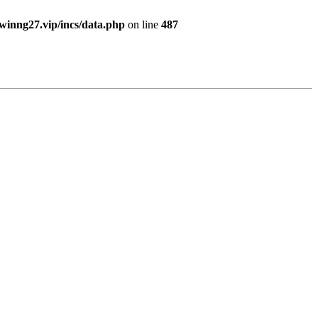
inng27.vip/incs/data.php
on line
487